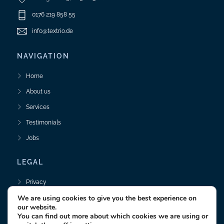
0176 219 858 55
info@textrio.de
NAVIGATION
Home
About us
Services
Testimonials
Jobs
LEGAL
Privacy
We are using cookies to give you the best experience on
Legal Notice
our website.
You can find out more about which cookies we are using or