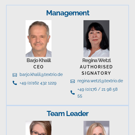
Management
Barjo Khalil
Regina Wetzl
CEO
AUTHORISED
SIGNATORY
barjo.khalil@textrio.de
regina.wetzl@textrio.de
+49 (0)162 432 1229
+49 (0)176 / 21 98 58
55
Team Leader