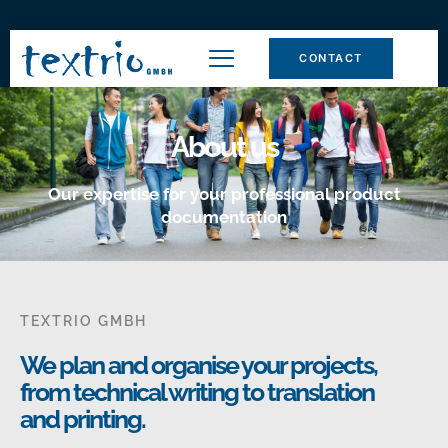
CONTACT
About us
Our expertise for your professional product
documentation
TEXTRIO GMBH
We plan and organise your projects,
from technical writing to translation
and printing.