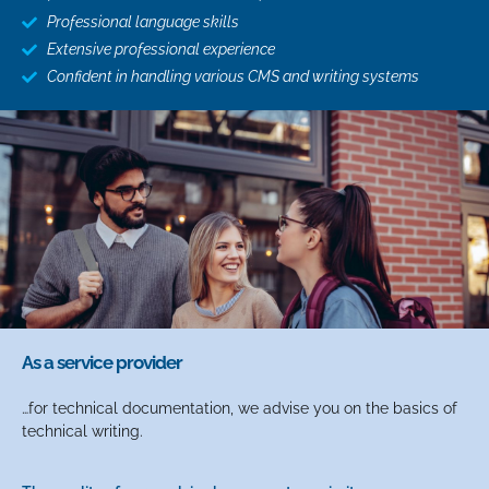
Professional language skills
Extensive professional experience
Confident in handling various CMS and writing systems
As a service provider
…for technical documentation, we advise you on the basics of
technical writing.