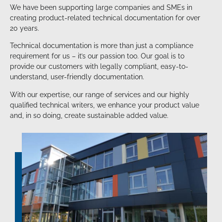
We have been supporting large companies and SMEs in
creating product-related technical documentation for over
20 years.
Technical documentation is more than just a compliance
requirement for us – it’s our passion too. Our goal is to
provide our customers with legally compliant, easy-to-
understand, user-friendly documentation.
With our expertise, our range of services and our highly
qualified technical writers, we enhance your product value
and, in so doing, create sustainable added value.