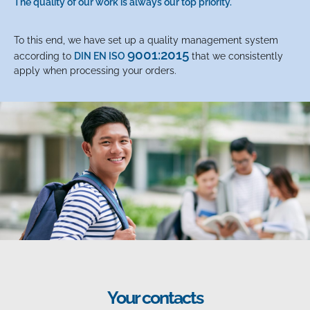
The quality of our work is always our top priority.
To this end, we have set up a quality management system
9001:2015
according to
DIN EN ISO
that we consistently
apply when processing your orders.
Your contacts