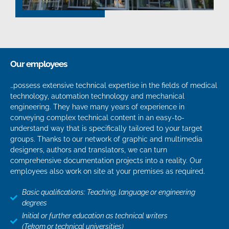
Our employees
…possess extensive technical expertise in the fields of medical
technology, automation technology and mechanical
engineering. They have many years of experience in
conveying complex technical content in an easy-to-
understand way that is specifically tailored to your target
groups. Thanks to our network of graphic and multimedia
designers, authors and translators, we can turn
comprehensive documentation projects into a reality. Our
employees also work on site at your premises as required.
Basic qualifications: Teaching, language or engineering
degrees
Initial or further education as technical writers
(Tekom or technical universities)