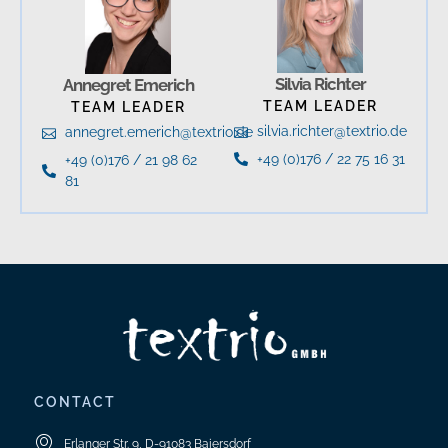
Silvia Richter
Annegret Emerich
TEAM LEADER
TEAM LEADER
silvia.richter@textrio.de
annegret.emerich@textrio.de
+49 (0)176 / 22 75 16 31
+49 (0)176 / 21 98 62
81
CONTACT
Erlanger Str. 9, D-91083 Baiersdorf