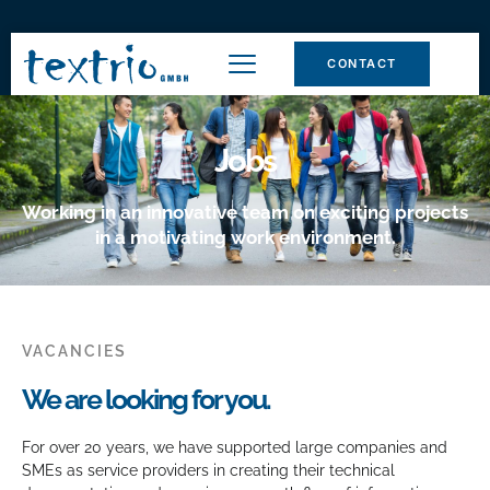
CONTACT
Jobs
Working in an innovative team on exciting projects
in a motivating work environment.
VACANCIES
We are looking for you.
For over 20 years, we have supported large companies and
SMEs as service providers in creating their technical