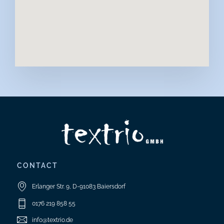
CONTACT
Erlanger Str. 9, D-91083 Baiersdorf
0176 219 858 55
info@textrio.de