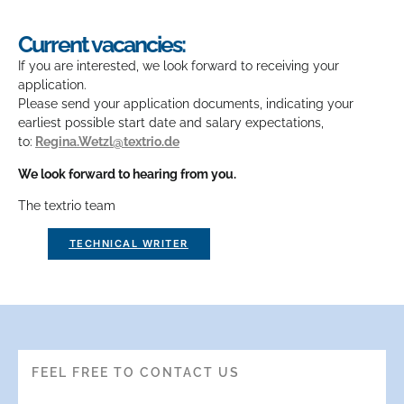
Current vacancies:
If you are interested, we look forward to receiving your
application.
Please send your application documents, indicating your
earliest possible start date and salary expectations,
to:
Regina.Wetzl@textrio.de
We look forward to hearing from you.
The textrio team
TECHNICAL WRITER
FEEL FREE TO CONTACT US