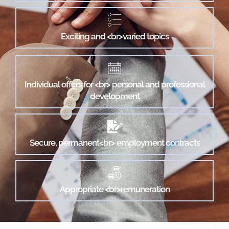
Exciting and <br>varied topics
Individual offers for <br> personal and professional
development
Secure, permanent<br> employment contracts
Appropriate <br>remuneration