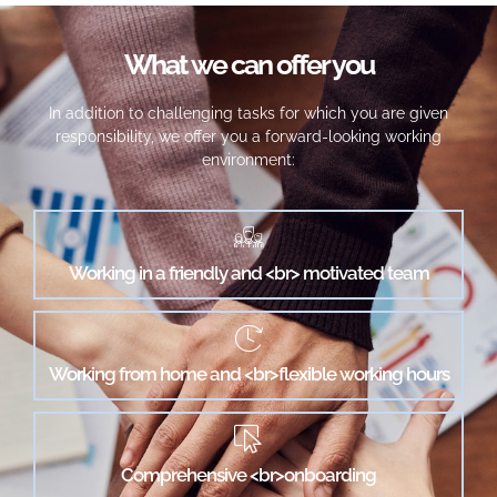
What we can offer you
In addition to challenging tasks for which you are given
responsibility, we offer you a forward-looking working
environment:
Working in a friendly and <br> motivated team
Working from home and <br>flexible working hours
Comprehensive <br>onboarding