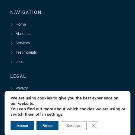
NAVIGATION
Home
About us
Services
Testimonials
Jobs
LEGAL
Privacy
We are using cookies to give you the best experience on
Legal Notice
our website.
You can find out more about which cookies we are using or
switch them off in
settings
.
© 2025 textrio GmbH • Technische Dokumentation
CLOSE GDPR CO
Accept
Reject
Settings
Realised by
Responsive Webdesign Hamburg