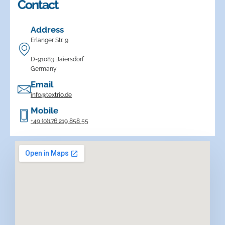
Contact
Address
Erlanger Str. 9
D-91083 Baiersdorf
Germany
Email
info@textrio.de
Mobile
+49 (0)176 219 858 55