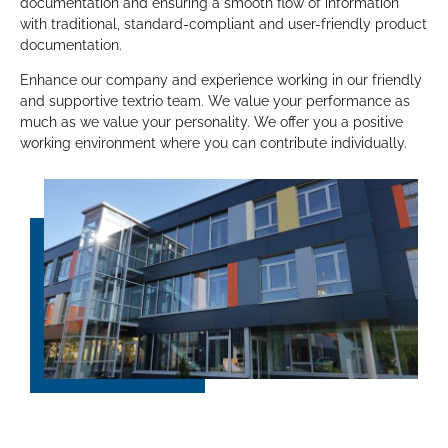
documentation and ensuring a smooth flow of information
with traditional, standard-compliant and user-friendly product
documentation.
Enhance our company and experience working in our friendly
and supportive textrio team. We value your performance as
much as we value your personality. We offer you a positive
working environment where you can contribute individually.